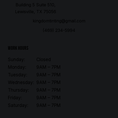
Building 5 Suite 510,
Lewisville, TX 75056
kingdomtinting@gmail.com
(469) 234-5994
Work Hours
Sunday:
Closed
Monday:
9AM – 7PM
Tuesday:
9AM – 7PM
Wednesday:
9AM – 7PM
Thursday:
9AM – 7PM
Friday:
9AM – 7PM
Saturday:
9AM – 7PM