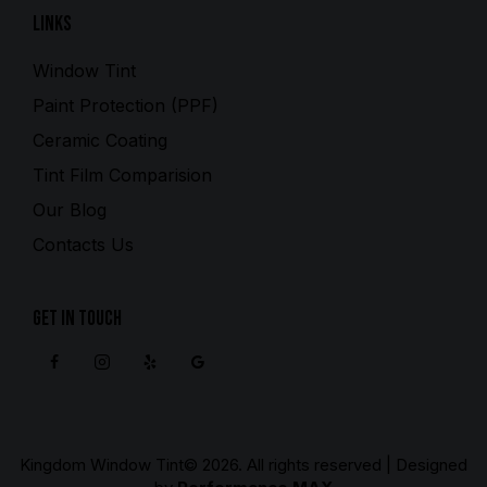
Links
Window Tint
Paint Protection (PPF)
Ceramic Coating
Tint Film Comparision
Our Blog
Contacts Us
Get in Touch
Kingdom Window Tint
© 2026. All rights reserved | Designed