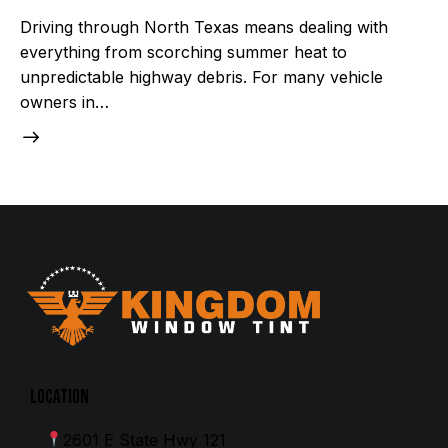
Driving through North Texas means dealing with
everything from scorching summer heat to
unpredictable highway debris. For many vehicle
owners in…
Location
2601 E State Hwy 121