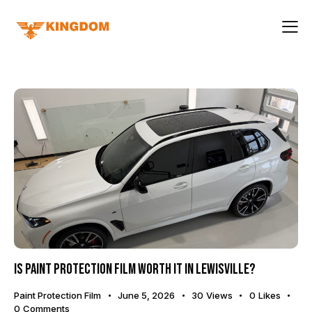
Is Paint Protection Film Worth It in Lewisville?
Paint Protection Film
June 5, 2026
30
Views
0
Likes
0
Comments