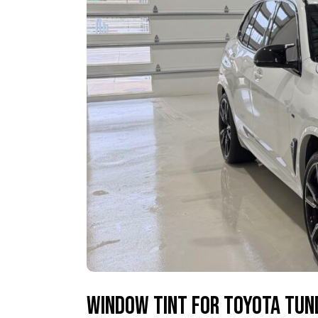
Window Tint for Toyota Tun