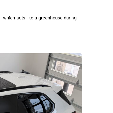
 which acts like a greenhouse during