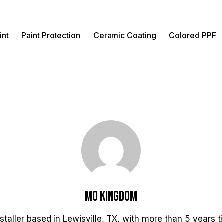
int
Paint Protection
Ceramic Coating
Colored PPF
Mo Kingdom
staller based in Lewisville, TX, with more than 5 years 