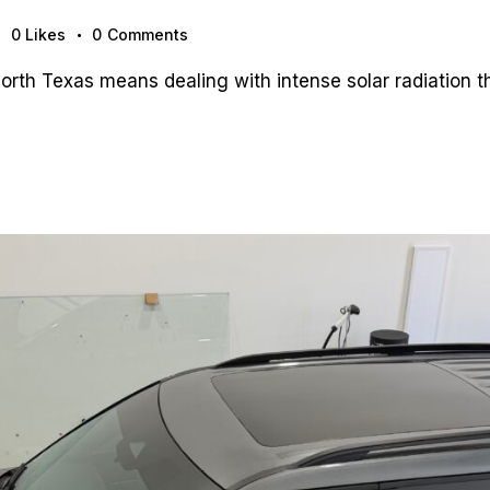
0
Likes
0
Comments
th Texas means dealing with intense solar radiation tha