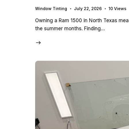
Window Tinting
July 22, 2026
10
Views
Owning a Ram 1500 in North Texas means
the summer months. Finding…