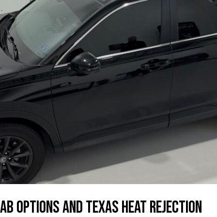
ab Options and Texas Heat Rejection