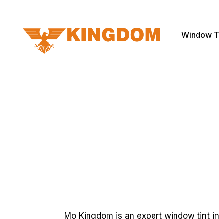
Window T
Mo Kingdom is an expert window tint in