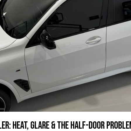
er: Heat, Glare & the Half-Door Probl