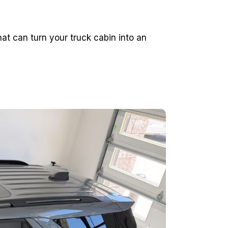
t can turn your truck cabin into an