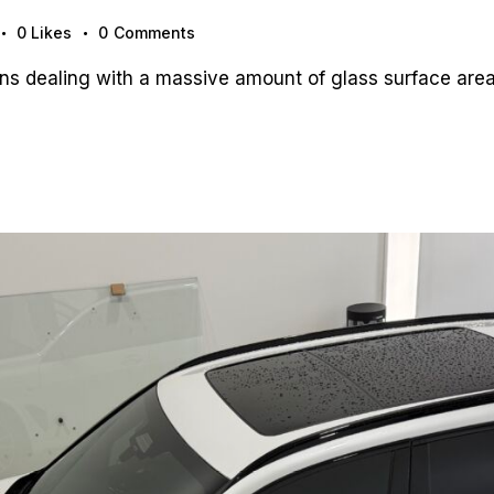
0
Likes
0
Comments
 dealing with a massive amount of glass surface area,