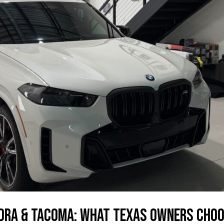
dra & Tacoma: What Texas Owners Cho