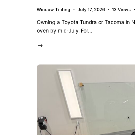
Window Tinting
July 17, 2026
13
Views
Owning a Toyota Tundra or Tacoma in Nor
oven by mid-July. For…