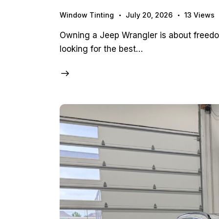
Window Tinting
July 20, 2026
13
Views
Owning a Jeep Wrangler is about freedom
looking for the best…