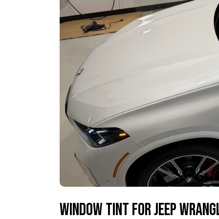
Window Tint for Jeep Wrangl