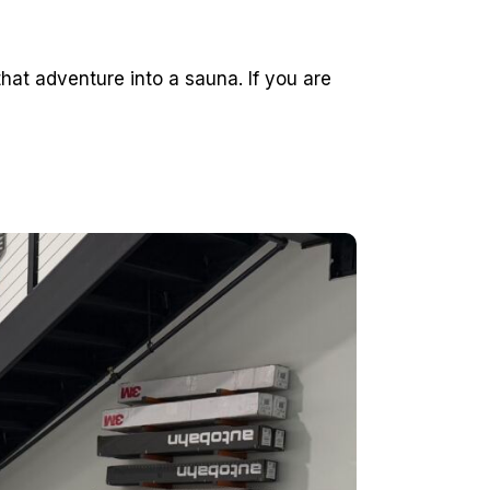
hat adventure into a sauna. If you are