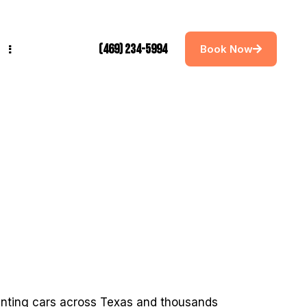
(469) 234-5994
Book Now
tinting cars across Texas and thousands