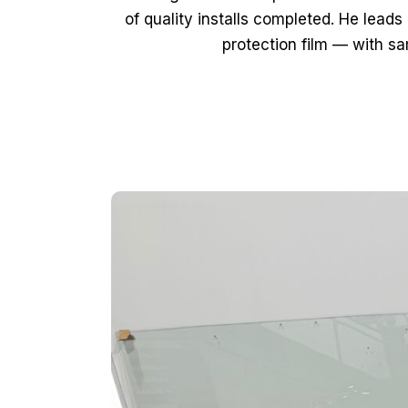
of quality installs completed. He lead
protection film — with s