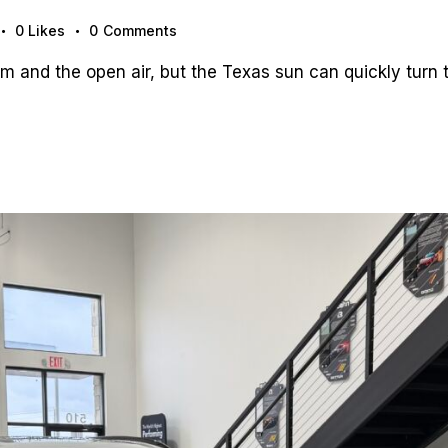
0
Likes
0
Comments
 and the open air, but the Texas sun can quickly turn t