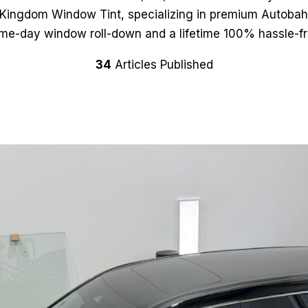
s Kingdom Window Tint, specializing in premium Autobah
ame-day window roll-down and a lifetime 100% hassle-fr
34
Articles Published