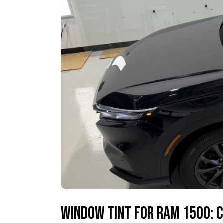
Window Tint for Ram 1500: C