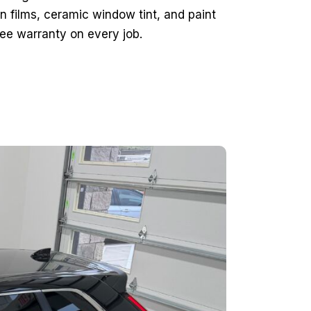
n films, ceramic window tint, and paint
ee warranty on every job.