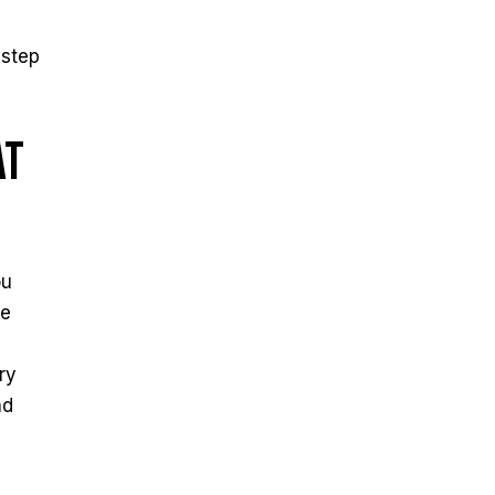
 step
at
ou
he
ry
nd