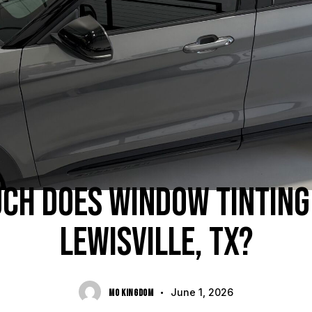
BUYER'S GUIDES
CH DOES WINDOW TINTING 
LEWISVILLE, TX?
June 1, 2026
MO KINGDOM