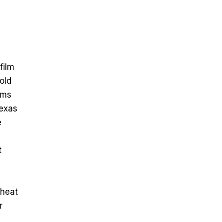
film
old
lms
Texas
e
t
 heat
r