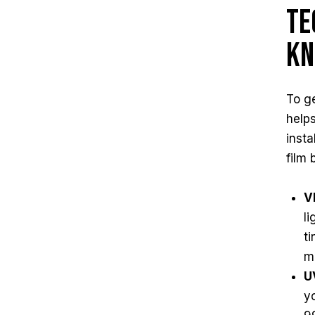
Te
Kn
To ge
helps
inst
film 
V
l
t
m
U
yo