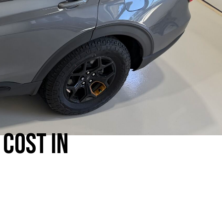
COST IN