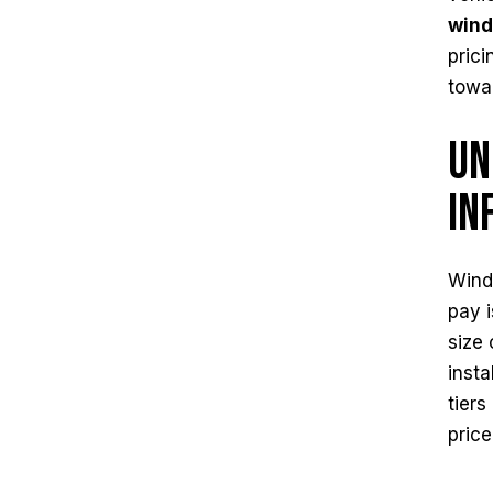
wind
prici
towa
Un
In
Windo
pay i
size 
insta
tiers
price