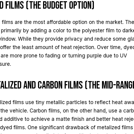
d Films (The Budget Option)
films are the most affordable option on the market. Th
primarily by adding a color to the polyester film to dar
window. While they provide privacy and reduce some gla
offer the least amount of heat rejection. Over time, dye
 are more prone to fading or turning purple due to UV
sure.
alized and Carbon Films (The Mid-Rang
ized films use tiny metallic particles to reflect heat aw
the vehicle. Carbon films, on the other hand, use a car
 additive to achieve a matte finish and better heat reje
dyed films. One significant drawback of metalized films 