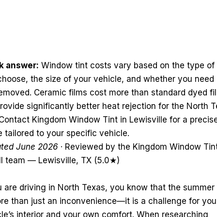
k answer:
Window tint costs vary based on the type of 
choose, the size of your vehicle, and whether you need 
 removed. Ceramic films cost more than standard dyed fi
rovide significantly better heat rejection for the North 
Contact Kingdom Window Tint in Lewisville for a precis
 tailored to your specific vehicle.
ted June 2026
· Reviewed by the Kingdom Window Tin
ll team — Lewisville, TX (5.0★)
u are driving in North Texas, you know that the summer
re than just an inconvenience—it is a challenge for you
cle’s interior and your own comfort. When researching