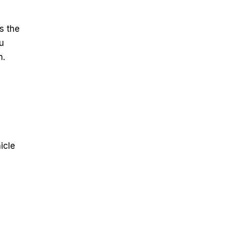
s the
ou
n.
icle