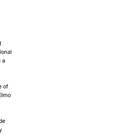
t
ional
e a
e of
(limo
ade
y