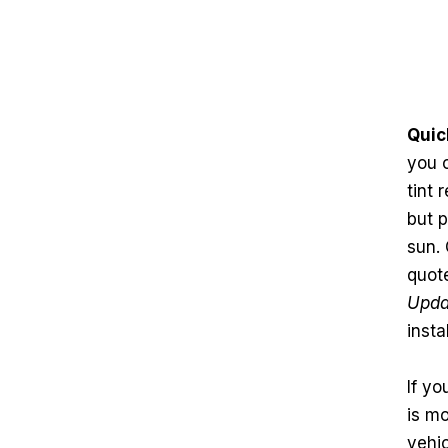
Quic
you 
tint
but p
sun. 
quote
Upda
insta
If yo
is mo
vehi