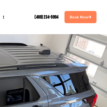
(469) 234-5994
Book Now