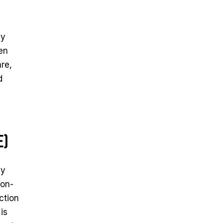
ey
ken
re,
d
e)
ay
bon-
ction
is