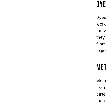
Dye
Dyed 
work 
the 
they 
films
expo
Met
Metal
from 
based
than 