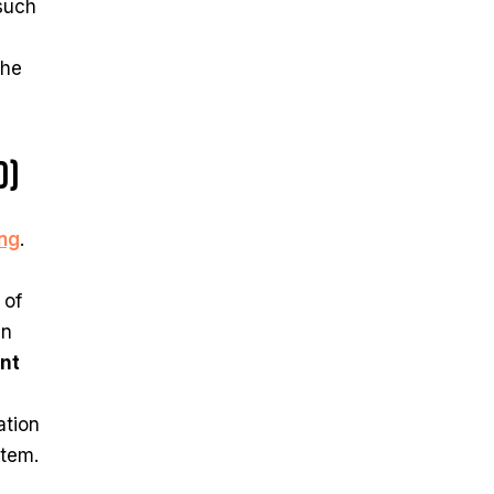
 such
The
d)
ing
.
 of
en
nt
ation
stem.