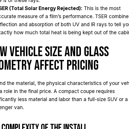
9% of these rays.
SER (Total Solar Energy Rejected):
This is the most
ccurate measure of a film’s performance. TSER combine
eflection and absorption of both UV and IR rays to tell y
xactly how much total heat is being kept out of the cabi
w Vehicle Size and Glass
ometry Affect Pricing
d the material, the physical characteristics of your veh
a role in the final price. A compact coupe requires
ficantly less material and labor than a full-size SUV or a
enger van.
 Complexity of the Install