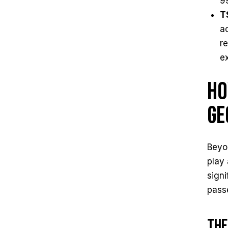
9
T
a
r
e
Ho
Ge
Beyon
play 
signi
pass
The