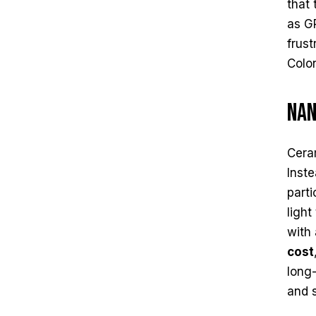
that 
as GP
frus
Colo
Nan
Cera
Inste
parti
light
with 
cost
long-
and s