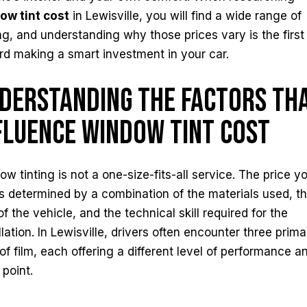
ow tint cost
in Lewisville, you will find a wide range of
ng, and understanding why those prices vary is the first
rd making a smart investment in your car.
derstanding the Factors Th
fluence Window Tint Cost
w tinting is not a one-size-fits-all service. The price y
s determined by a combination of the materials used, t
of the vehicle, and the technical skill required for the
llation. In Lewisville, drivers often encounter three prima
 of film, each offering a different level of performance a
 point.