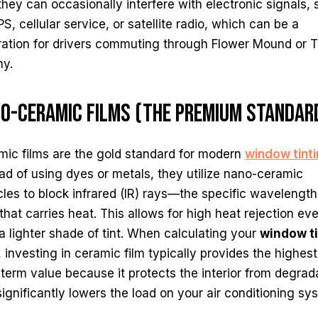
they can occasionally interfere with electronic signals,
S, cellular service, or satellite radio, which can be a
tration for drivers commuting through Flower Mound or 
ny.
o-Ceramic Films (The Premium Standar
mic films are the gold standard for modern
window tint
ad of using dyes or metals, they utilize nano-ceramic
cles to block infrared (IR) rays—the specific wavelength
 that carries heat. This allows for high heat rejection ev
a lighter shade of tint. When calculating your
window ti
, investing in ceramic film typically provides the highest
term value because it protects the interior from degrad
ignificantly lowers the load on your air conditioning sy