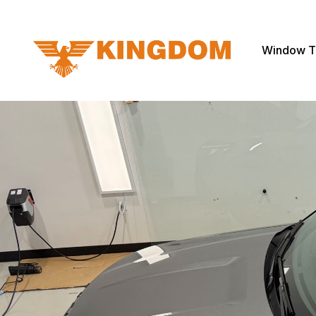
Window T