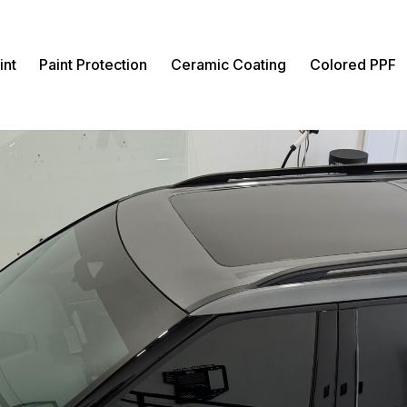
int
Paint Protection
Ceramic Coating
Colored PPF