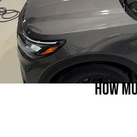
HOW MU