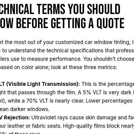
chnical Terms You Should
ow Before Getting a Quote
t the most out of your customized car window tinting, i
 to understand the technical specifications that profess
allers use to measure performance. You shouldn’t choos
based on color alone; look at these three metrics:
LT (Visible Light Transmission):
This is the percentag
ight that passes through the film. A 5% VLT is very dark 
int), while a 70% VLT is nearly clear. Lower percentages
ean darker windows.
V Rejection:
Ultraviolet rays cause skin damage and f
ur leather or fabric seats. High-quality films block nearl