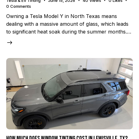
Tesla & EV Tinting
June 15, 2026
40
Views
0
Likes
0
Comments
Owning a Tesla Model Y in North Texas means
dealing with a massive amount of glass, which leads
to significant heat soak during the summer months.…
How Much Does Window Tinting Cost in Lewisville, TX?