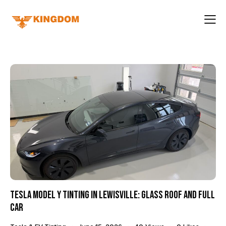
Tesla Model Y Tinting in Lewisville: Glass Roof and Full
Car