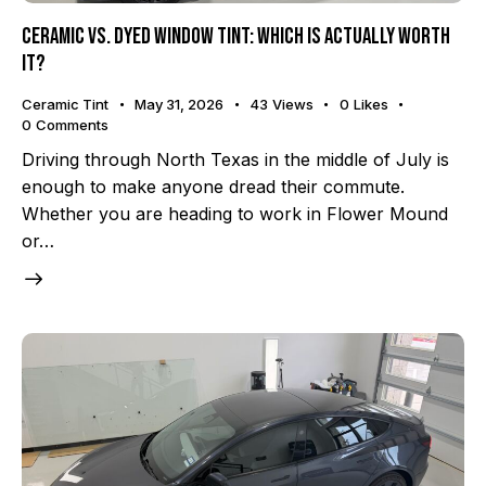
Ceramic vs. Dyed Window Tint: Which Is Actually Worth
It?
Ceramic Tint
May 31, 2026
43
Views
0
Likes
0
Comments
Driving through North Texas in the middle of July is
enough to make anyone dread their commute.
Whether you are heading to work in Flower Mound
or…