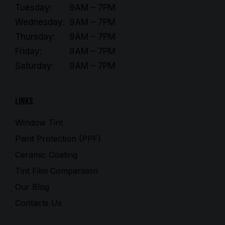
Tuesday:
9AM – 7PM
Wednesday:
9AM – 7PM
Thursday:
9AM – 7PM
Friday:
9AM – 7PM
Saturday:
9AM – 7PM
Links
Window Tint
Paint Protection (PPF)
Ceramic Coating
Tint Film Comparision
Our Blog
Contacts Us