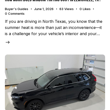
Buyer's Guides
June 1, 2026
63
Views
0
Likes
0
Comments
If you are driving in North Texas, you know that the
summer heat is more than just an inconvenience—it
is a challenge for your vehicle’s interior and your…