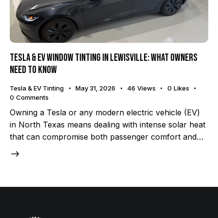
Tesla & EV Window Tinting in Lewisville: What Owners
Need to Know
Tesla & EV Tinting
May 31, 2026
46
Views
0
Likes
0
Comments
Owning a Tesla or any modern electric vehicle (EV)
in North Texas means dealing with intense solar heat
that can compromise both passenger comfort and…