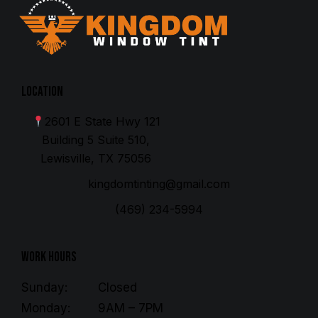
Location
2601 E State Hwy 121
Building 5 Suite 510,
Lewisville, TX 75056
kingdomtinting@gmail.com
(469) 234-5994
Work Hours
Sunday:
Closed
Monday:
9AM – 7PM