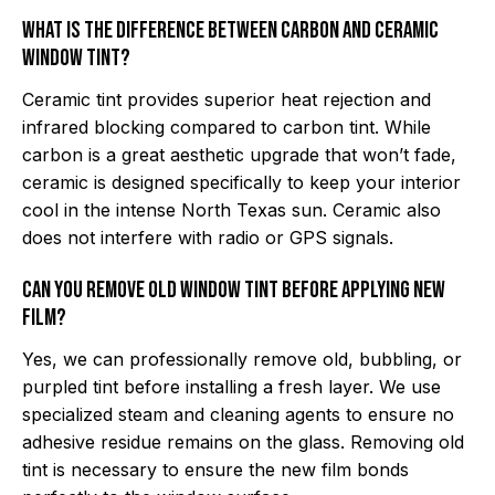
What is the difference between carbon and ceramic
window tint?
Ceramic tint provides superior heat rejection and
infrared blocking compared to carbon tint. While
carbon is a great aesthetic upgrade that won’t fade,
ceramic is designed specifically to keep your interior
cool in the intense North Texas sun. Ceramic also
does not interfere with radio or GPS signals.
Can you remove old window tint before applying new
film?
Yes, we can professionally remove old, bubbling, or
purpled tint before installing a fresh layer. We use
specialized steam and cleaning agents to ensure no
adhesive residue remains on the glass. Removing old
tint is necessary to ensure the new film bonds