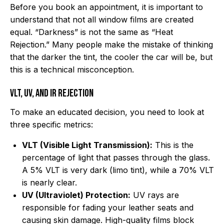
Before you book an appointment, it is important to
understand that not all window films are created
equal. “Darkness” is not the same as “Heat
Rejection.” Many people make the mistake of thinking
that the darker the tint, the cooler the car will be, but
this is a technical misconception.
VLT, UV, and IR Rejection
To make an educated decision, you need to look at
three specific metrics:
VLT (Visible Light Transmission):
This is the
percentage of light that passes through the glass.
A 5% VLT is very dark (limo tint), while a 70% VLT
is nearly clear.
UV (Ultraviolet) Protection:
UV rays are
responsible for fading your leather seats and
causing skin damage. High-quality films block