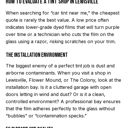
How to Evaluate a Tint Shop in Lewisville
When searching for “car tint near me,” the cheapest
quote is rarely the best value. A low price often
indicates lower-grade dyed films that will turn purple
over time or a technician who cuts the film on the
glass using a razor, risking scratches on your trim.
The Installation Environment
The biggest enemy of a perfect tint job is dust and
airborne contaminants. When you visit a shop in
Lewisville, Flower Mound, or The Colony, look at the
installation bay. Is it a cluttered garage with open
doors letting in wind and dust? Or is it a clean,
controlled environment? A professional bay ensures
that the film adheres perfectly to the glass without
“bubbles” or “contamination specks.”