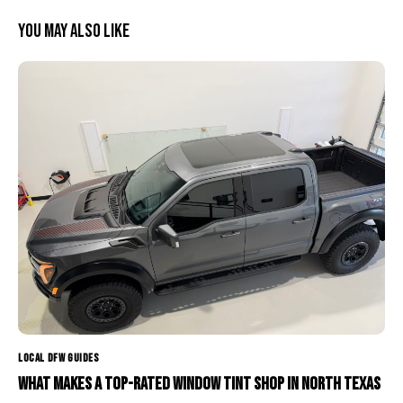
You May Also Like
LOCAL DFW GUIDES
What Makes a Top-Rated Window Tint Shop in North Texas