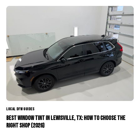
LOCAL DFW GUIDES
Best Window Tint in Lewisville, TX: How to Choose the
Right Shop (2026)