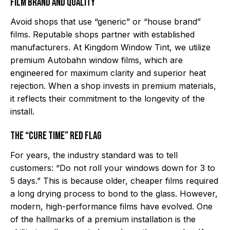
Film Brand and Quality
Avoid shops that use “generic” or “house brand”
films. Reputable shops partner with established
manufacturers. At Kingdom Window Tint, we utilize
premium Autobahn window films, which are
engineered for maximum clarity and superior heat
rejection. When a shop invests in premium materials,
it reflects their commitment to the longevity of the
install.
The “Cure Time” Red Flag
For years, the industry standard was to tell
customers: “Do not roll your windows down for 3 to
5 days.” This is because older, cheaper films required
a long drying process to bond to the glass. However,
modern, high-performance films have evolved. One
of the hallmarks of a premium installation is the