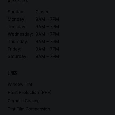
Work Hours
Sunday:
Closed
Monday:
9AM – 7PM
Tuesday:
9AM – 7PM
Wednesday:
9AM – 7PM
Thursday:
9AM – 7PM
Friday:
9AM – 7PM
Saturday:
9AM – 7PM
Links
Window Tint
Paint Protection (PPF)
Ceramic Coating
Tint Film Comparision