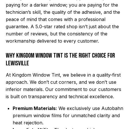
paying for a darker window; you are paying for the
technician’s skill, the quality of the adhesive, and the
peace of mind that comes with a professional
guarantee. A 5.0-star rated shop isn’t just about the
number of reviews, but the consistency of the
workmanship delivered to every customer.
Why Kingdom Window Tint is the Right Choice for
Lewisville
At Kingdom Window Tint, we believe in a quality-first
approach. We don’t cut corners, and we don’t use
inferior materials. Our commitment to our customers
is built on transparency and technical excellence.
Premium Materials:
We exclusively use Autobahn
premium window films for unmatched clarity and
heat rejection.