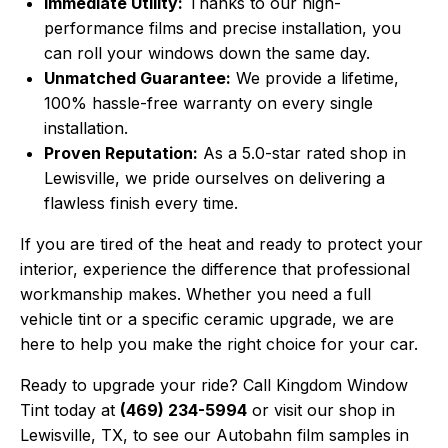
Immediate Utility:
Thanks to our high-
performance films and precise installation, you
can roll your windows down the same day.
Unmatched Guarantee:
We provide a lifetime,
100% hassle-free warranty on every single
installation.
Proven Reputation:
As a 5.0-star rated shop in
Lewisville, we pride ourselves on delivering a
flawless finish every time.
If you are tired of the heat and ready to protect your
interior, experience the difference that professional
workmanship makes. Whether you need a full
vehicle tint or a specific ceramic upgrade, we are
here to help you make the right choice for your car.
Ready to upgrade your ride? Call Kingdom Window
Tint today at
(469) 234-5994
or visit our shop in
Lewisville, TX, to see our Autobahn film samples in