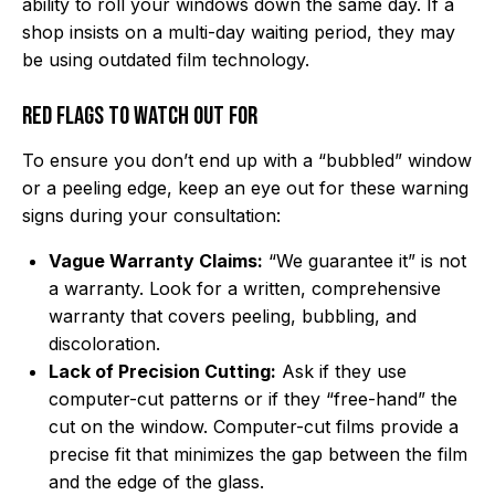
ability to roll your windows down the same day. If a
shop insists on a multi-day waiting period, they may
be using outdated film technology.
Red Flags to Watch Out For
To ensure you don’t end up with a “bubbled” window
or a peeling edge, keep an eye out for these warning
signs during your consultation:
Vague Warranty Claims:
“We guarantee it” is not
a warranty. Look for a written, comprehensive
warranty that covers peeling, bubbling, and
discoloration.
Lack of Precision Cutting:
Ask if they use
computer-cut patterns or if they “free-hand” the
cut on the window. Computer-cut films provide a
precise fit that minimizes the gap between the film
and the edge of the glass.