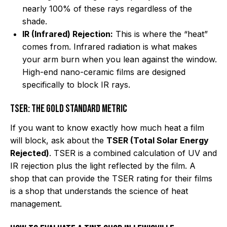
nearly 100% of these rays regardless of the
shade.
IR (Infrared) Rejection:
This is where the “heat”
comes from. Infrared radiation is what makes
your arm burn when you lean against the window.
High-end nano-ceramic films are designed
specifically to block IR rays.
TSER: The Gold Standard Metric
If you want to know exactly how much heat a film
will block, ask about the
TSER (Total Solar Energy
Rejected)
. TSER is a combined calculation of UV and
IR rejection plus the light reflected by the film. A
shop that can provide the TSER rating for their films
is a shop that understands the science of heat
management.