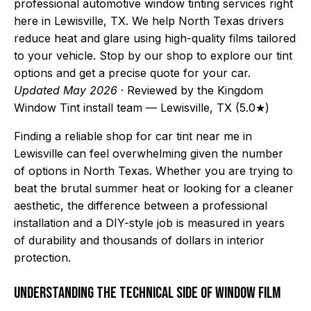
professional automotive window tinting services right
here in Lewisville, TX. We help North Texas drivers
reduce heat and glare using high-quality films tailored
to your vehicle. Stop by our shop to explore our tint
options and get a precise quote for your car.
Updated May 2026
· Reviewed by the Kingdom
Window Tint install team — Lewisville, TX (5.0★)
Finding a reliable shop for car tint near me in
Lewisville can feel overwhelming given the number
of options in North Texas. Whether you are trying to
beat the brutal summer heat or looking for a cleaner
aesthetic, the difference between a professional
installation and a DIY-style job is measured in years
of durability and thousands of dollars in interior
protection.
Understanding the Technical Side of Window Film