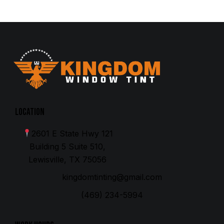
Location
2601 E State Hwy 121
Building 5 Suite 510,
Lewisville, TX 75056
kingdomtinting@gmail.com
(469) 234-5994