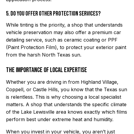
5. Do you offer other protection services?
While tinting is the priority, a shop that understands
vehicle preservation may also offer a premium car
detailing service, such as ceramic coating or PPF
(Paint Protection Film), to protect your exterior paint
from the harsh North Texas sun.
The Importance of Local Expertise
Whether you are driving in from Highland Village,
Coppell, or Castle Hills, you know that the Texas sun
is relentless. This is why choosing a local specialist
matters. A shop that understands the specific climate
of the Lake Lewisville area knows exactly which films
perform best under extreme heat and humidity.
When you invest in your vehicle, you aren’t just