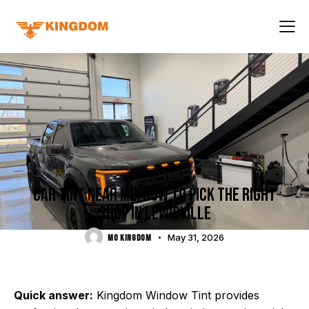
LOCAL DFW GUIDES
CAR TINT NEAR ME: HOW TO PICK THE RIGHT
SHOP IN LEWISVILLE
May 31, 2026
MO KINGDOM
Quick answer:
Kingdom Window Tint provides