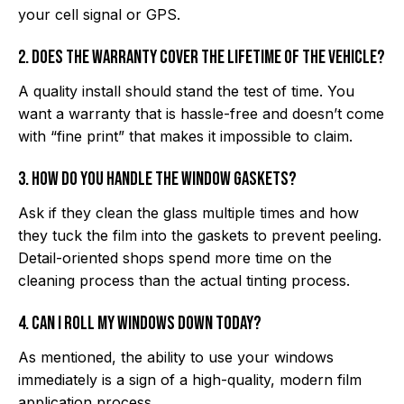
your cell signal or GPS.
2. Does the warranty cover the lifetime of the vehicle?
A quality install should stand the test of time. You
want a warranty that is hassle-free and doesn’t come
with “fine print” that makes it impossible to claim.
3. How do you handle the window gaskets?
Ask if they clean the glass multiple times and how
they tuck the film into the gaskets to prevent peeling.
Detail-oriented shops spend more time on the
cleaning process than the actual tinting process.
4. Can I roll my windows down today?
As mentioned, the ability to use your windows
immediately is a sign of a high-quality, modern film
application process.