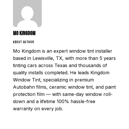
Mo Kingdom
ABOUT AUTHOR
Mo Kingdom is an expert window tint installer
based in Lewisville, TX, with more than 5 years
tinting cars across Texas and thousands of
quality installs completed. He leads Kingdom
Window Tint, specializing in premium
Autobahn films, ceramic window tint, and paint
protection film — with same-day window roll-
down and a lifetime 100% hassle-free
warranty on every job.