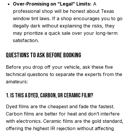
Over-Promising on “Legal” Limits:
A
professional shop will be honest about Texas
window tint laws. If a shop encourages you to go
illegally dark without explaining the risks, they
may prioritize a quick sale over your long-term
satisfaction.
Questions to Ask Before Booking
Before you drop off your vehicle, ask these five
technical questions to separate the experts from the
amateurs:
1. Is this a dyed, carbon, or ceramic film?
Dyed films are the cheapest and fade the fastest.
Carbon films are better for heat and don’t interfere
with electronics. Ceramic films are the gold standard,
offering the highest IR rejection without affecting