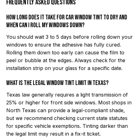
Frequently Asked Questions
How long does it take for car window tint to dry and
when can I roll my windows down?
You should wait 3 to 5 days before rolling down your
windows to ensure the adhesive has fully cured.
Rolling them down too early can cause the film to
peel or bubble at the edges. Always check for the
installation strip on your glass for a specific date.
What is the legal window tint limit in Texas?
Texas law generally requires a light transmission of
25% or higher for front side windows. Most shops in
North Texas can provide a legal-compliant shade,
but we recommend checking current state statutes
for specific vehicle exemptions. Tinting darker than
the legal limit may result in a fix-it ticket.