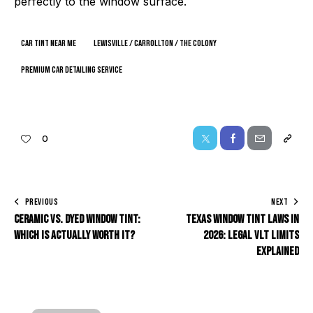
perfectly to the window surface.
car tint near me
Lewisville / Carrollton / The Colony
premium car detailing service
0
PREVIOUS
NEXT
Ceramic vs. Dyed Window Tint:
Texas Window Tint Laws in
Which Is Actually Worth It?
2026: Legal VLT Limits
Explained