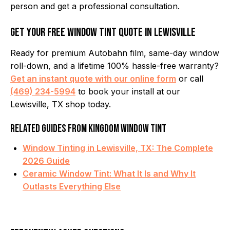
person and get a professional consultation.
Get Your Free Window Tint Quote in Lewisville
Ready for premium Autobahn film, same-day window
roll-down, and a lifetime 100% hassle-free warranty?
Get an instant quote with our online form
or call
(469) 234-5994
to book your install at our
Lewisville, TX shop today.
Related Guides from Kingdom Window Tint
Window Tinting in Lewisville, TX: The Complete
2026 Guide
Ceramic Window Tint: What It Is and Why It
Outlasts Everything Else